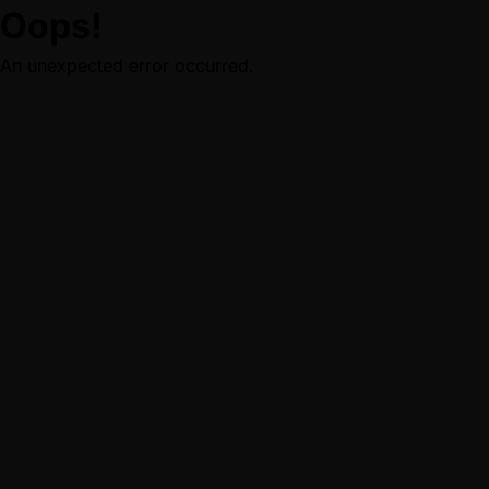
Oops!
An unexpected error occurred.